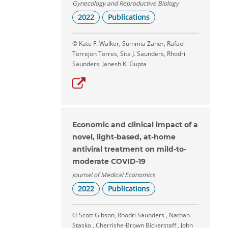
Gynecology and Reproductive Biology
2022
Publications
© Kate F. Walker, Summia Zaher, Rafael
Torrejon Torres, Sita J. Saunders, Rhodri
Saunders. Janesh K. Gupta
Economic and clinical impact of a
novel, light-based, at-home
antiviral treatment on mild-to-
moderate COVID-19
Journal of Medical Economics
2022
Publications
© Scott Gibson, Rhodri Saunders , Nathan
Stasko , Cherrishe-Brown Bickerstaff , John