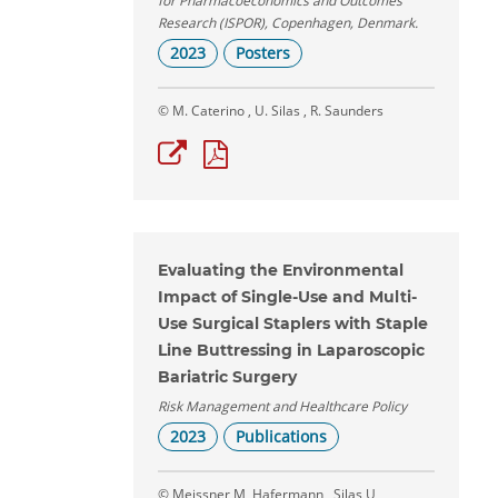
for Pharmacoeconomics and Outcomes
Research (ISPOR), Copenhagen, Denmark.
2023
Posters
© M. Caterino , U. Silas , R. Saunders
Evaluating the Environmental
Impact of Single-Use and Multi-
Use Surgical Staplers with Staple
Line Buttressing in Laparoscopic
Bariatric Surgery
Risk Management and Healthcare Policy
2023
Publications
© Meissner M, Hafermann , Silas U,