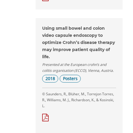
Using small bowel and colon
video capsule endoscopy to
optimize Crohn’s disease therapy
may improve patient quality of
life.
Presented at the European crohn’s and
colitis organisation (ECCO), Vienna, Austria.
2018
Posters
© Saunders, R., Blüher, M., Torrejon Torres,
R., Williams, M. J., Richardson, K., & Kosinski,
L.