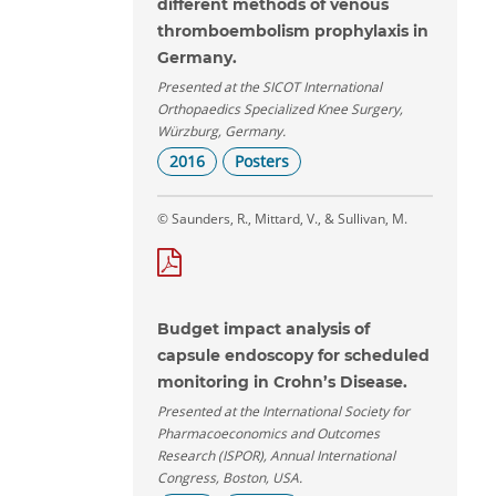
different methods of venous
thromboembolism prophylaxis in
Germany.
Presented at the SICOT International
Orthopaedics Specialized Knee Surgery,
Würzburg, Germany.
2016
Posters
© Saunders, R., Mittard, V., & Sullivan, M.
Budget impact analysis of
capsule endoscopy for scheduled
monitoring in Crohn’s Disease.
Presented at the International Society for
Pharmacoeconomics and Outcomes
Research (ISPOR), Annual International
Congress, Boston, USA.