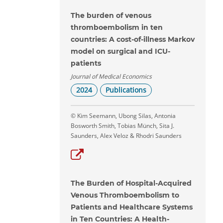
The burden of venous
thromboembolism in ten
countries: A cost-of-illness Markov
model on surgical and ICU-
patients
Journal of Medical Economics
2024
Publications
© Kim Seemann, Ubong Silas, Antonia
Bosworth Smith, Tobias Münch, Sita J.
Saunders, Alex Veloz & Rhodri Saunders
The Burden of Hospital-Acquired
Venous Thromboembolism to
Patients and Healthcare Systems
in Ten Countries: A Health-