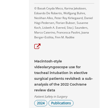
© Basak Ceyda Meco, Karina Jakobsen,
Edoardo De Robertis, Wolfgang Buhre,
Neslihan Alkıs, Peter Roy Kirkegaard, Daniel
Hägi-Pedersen, Florian Bubser, Susanne
Koch, Lisbeth A. Evered, Sita J. Saunders,
Marco Caterino, Francesca Paolini, Joana
Berger-Estilita, Finn M. Radtke
Macintosh-style
videolaryngoscope use for
tracheal intubation in elective
surgical patients revisited: a sub-
analysis of the 2022 Cochrane
review data
Patient Safety in Surgery
2024
Publications