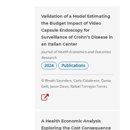
Validation of a Model Estimating
the Budget Impact of Video
Capsule Endoscopy for
Surveillance of Crohn’s Disease in
an Italian Center
Journal of Health Economics and Outcomes
Research
2024
Publications
© Rhodri Saunders, Carlo Calabrese, Dania
Gelli, Jason Davis, Rafael Torrejon Torres
A Health Economic Analysis
Exploring the Cost Consequence