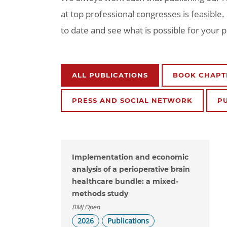
at top professional congresses is feasible
to date and see what is possible for your 
ALL PUBLICATIONS
BOOK CHAPT
PRESS AND SOCIAL NETWORK
P
Implementation and economic
analysis of a perioperative brain
healthcare bundle: a mixed-
methods study
BMJ Open
2026
Publications