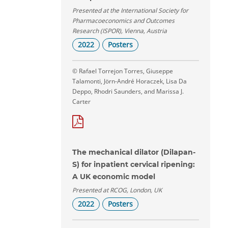
Presented at the International Society for
Pharmacoeconomics and Outcomes
Research (ISPOR), Vienna, Austria
2022
Posters
© Rafael Torrejon Torres, Giuseppe
Talamonti, Jörn-André Horaczek, Lisa Da
Deppo, Rhodri Saunders, and Marissa J.
Carter
The mechanical dilator (Dilapan-
S) for inpatient cervical ripening:
A UK economic model
Presented at RCOG, London, UK
2022
Posters