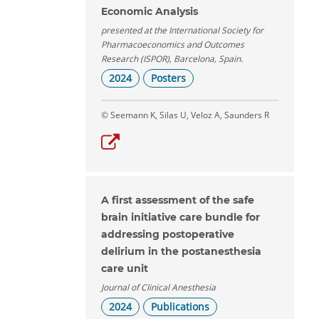
Economic Analysis
presented at the International Society for
Pharmacoeconomics and Outcomes
Research (ISPOR), Barcelona, Spain.
2024
Posters
© Seemann K, Silas U, Veloz A, Saunders R
A first assessment of the safe
brain initiative care bundle for
addressing postoperative
delirium in the postanesthesia
care unit
Journal of Clinical Anesthesia
2024
Publications