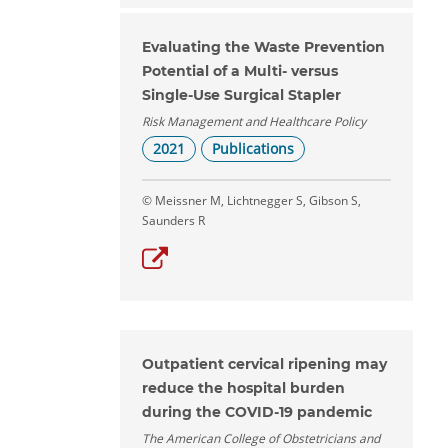
Evaluating the Waste Prevention
Potential of a Multi- versus
Single-Use Surgical Stapler
Risk Management and Healthcare Policy
2021
Publications
© Meissner M, Lichtnegger S, Gibson S,
Saunders R
Outpatient cervical ripening may
reduce the hospital burden
during the COVID-19 pandemic
The American College of Obstetricians and