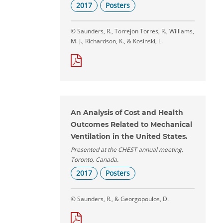
2017
Posters
© Saunders, R., Torrejon Torres, R., Williams,
M. J., Richardson, K., & Kosinski, L.
An Analysis of Cost and Health
Outcomes Related to Mechanical
Ventilation in the United States.
Presented at the CHEST annual meeting,
Toronto, Canada.
2017
Posters
© Saunders, R., & Georgopoulos, D.