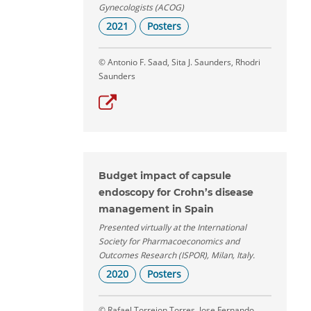
Gynecologists (ACOG)
2021
Posters
© Antonio F. Saad, Sita J. Saunders, Rhodri
Saunders
Budget impact of capsule
endoscopy for Crohn’s disease
management in Spain
Presented virtually at the International
Society for Pharmacoeconomics and
Outcomes Research (ISPOR), Milan, Italy.
2020
Posters
© Rafael Torrejon Torres, Jose Fernando