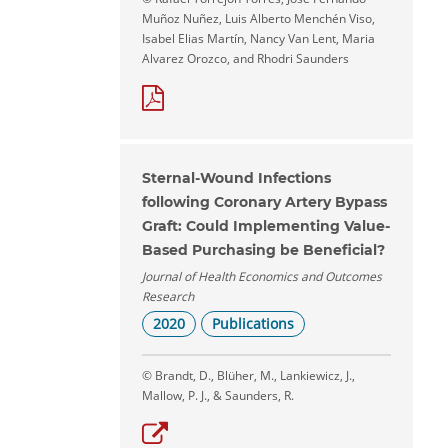
Muñoz Nuñez, Luis Alberto Menchén Viso,
Isabel Elias Martín, Nancy Van Lent, Maria
Alvarez Orozco, and Rhodri Saunders
Sternal-Wound Infections
following Coronary Artery Bypass
Graft: Could Implementing Value-
Based Purchasing be Beneficial?
Journal of Health Economics and Outcomes
Research
2020
Publications
© Brandt, D., Blüher, M., Lankiewicz, J.,
Mallow, P. J., & Saunders, R.