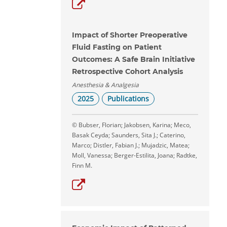
Impact of Shorter Preoperative
Fluid Fasting on Patient
Outcomes: A Safe Brain Initiative
Retrospective Cohort Analysis
Anesthesia & Analgesia
2025
Publications
© Bubser, Florian; Jakobsen, Karina; Meco,
Basak Ceyda; Saunders, Sita J.; Caterino,
Marco; Distler, Fabian J.; Mujadzic, Matea;
Moll, Vanessa; Berger-Estilita, Joana; Radtke,
Finn M.