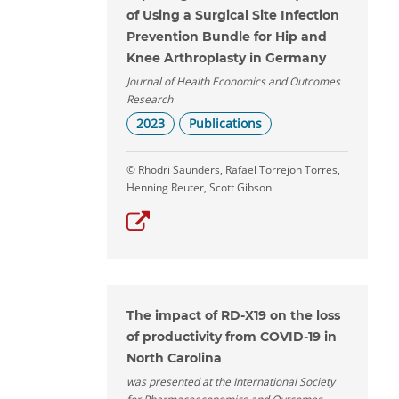
of Using a Surgical Site Infection
Prevention Bundle for Hip and
Knee Arthroplasty in Germany
Journal of Health Economics and Outcomes
Research
2023
Publications
© Rhodri Saunders, Rafael Torrejon Torres,
Henning Reuter, Scott Gibson
The impact of RD-X19 on the loss
of productivity from COVID-19 in
North Carolina
was presented at the International Society