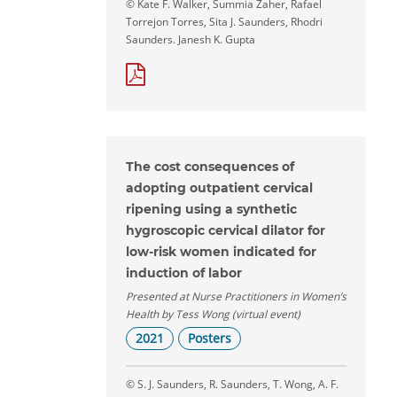
© Kate F. Walker, Summia Zaher, Rafael
Torrejon Torres, Sita J. Saunders, Rhodri
Saunders. Janesh K. Gupta
The cost consequences of
adopting outpatient cervical
ripening using a synthetic
hygroscopic cervical dilator for
low-risk women indicated for
induction of labor
Presented at Nurse Practitioners in Women’s
Health by Tess Wong (virtual event)
2021
Posters
© S. J. Saunders, R. Saunders, T. Wong, A. F.