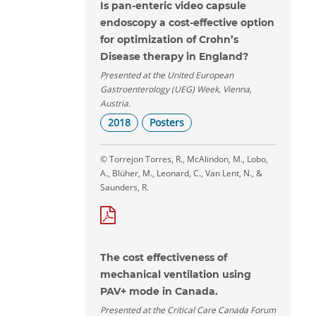
Is pan-enteric video capsule
endoscopy a cost-effective option
for optimization of Crohn’s
Disease therapy in England?
Presented at the United European
Gastroenterology (UEG) Week, Vienna,
Austria.
2018
Posters
© Torrejon Torres, R., McAlindon, M., Lobo,
A., Blüher, M., Leonard, C., Van Lent, N., &
Saunders, R.
The cost effectiveness of
mechanical ventilation using
PAV+ mode in Canada.
Presented at the Critical Care Canada Forum