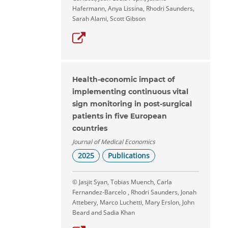
Hafermann, Anya Lissina, Rhodri Saunders,
Sarah Alami, Scott Gibson
Health-economic impact of
implementing continuous vital
sign monitoring in post-surgical
patients in five European
countries
Journal of Medical Economics
2025
Publications
© Jasjit Syan, Tobias Muench, Carla
Fernandez-Barcelo , Rhodri Saunders, Jonah
Attebery, Marco Luchetti, Mary Erslon, John
Beard and Sadia Khan