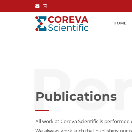
HOME
Por
Publications
All work at Coreva Scientific is performed w
We always work such that publishing our r