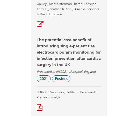
Oakley , Mark Osterman , Rafael Torrejon
Torres , Jonathan K. Kish , Bruce A. Feinberg
& David Emerson
The potential cost-benefit of
introducing single-patient use
electrocardiogram monitoring for
infection prevention after cardiac
surgery in the UK
Presented at IPS2021, Liverpool, England.
2021
Posters
© Rhodri Saunders, Eleftheria Pervolaraki,
Pranav Somaiya