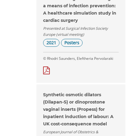
a means of infection prevention:
A healthcare simulation study in
cardiac surgery
Presented at Surgical Infection Society
Europe (virtual meeting)
2021
Posters
© Rhodri Saunders, Eleftheria Pervolaraki
Synthetic osmotic dilators
(Dilapan-S) or dinoprostone
vaginal inserts (Propess) for
inpatient induction of labour: A
UK cost-consequence model
European Journal of Obstetrics &